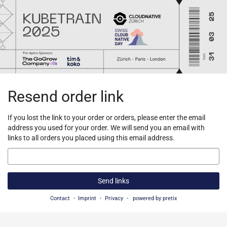
Skip to
main
content
Resend order link
If you lost the link to your order or orders, please enter the email
address you used for your order. We will send you an email with
links to all orders you placed using this email address.
Email
Send links
Contact
Imprint
Privacy
powered by pretix